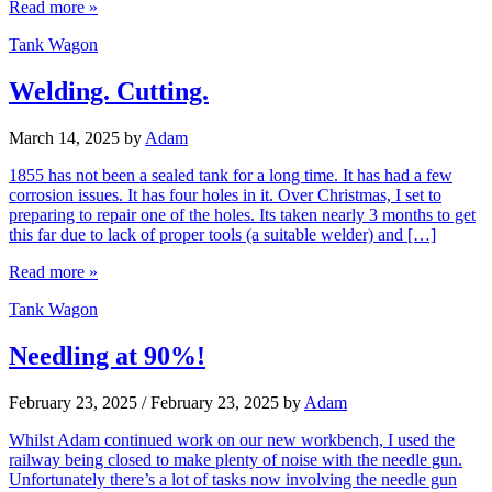
Read more »
Tank Wagon
Welding. Cutting.
March 14, 2025
by
Adam
1855 has not been a sealed tank for a long time. It has had a few
corrosion issues. It has four holes in it. Over Christmas, I set to
preparing to repair one of the holes. Its taken nearly 3 months to get
this far due to lack of proper tools (a suitable welder) and […]
Read more »
Tank Wagon
Needling at 90%!
February 23, 2025
/
February 23, 2025
by
Adam
Whilst Adam continued work on our new workbench, I used the
railway being closed to make plenty of noise with the needle gun.
Unfortunately there’s a lot of tasks now involving the needle gun