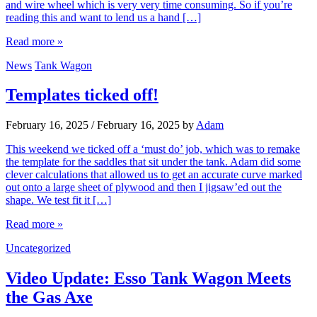
and wire wheel which is very very time consuming. So if you’re
reading this and want to lend us a hand […]
Read more »
News
Tank Wagon
Templates ticked off!
February 16, 2025
/
February 16, 2025
by
Adam
This weekend we ticked off a ‘must do’ job, which was to remake
the template for the saddles that sit under the tank. Adam did some
clever calculations that allowed us to get an accurate curve marked
out onto a large sheet of plywood and then I jigsaw’ed out the
shape. We test fit it […]
Read more »
Uncategorized
Video Update: Esso Tank Wagon Meets
the Gas Axe