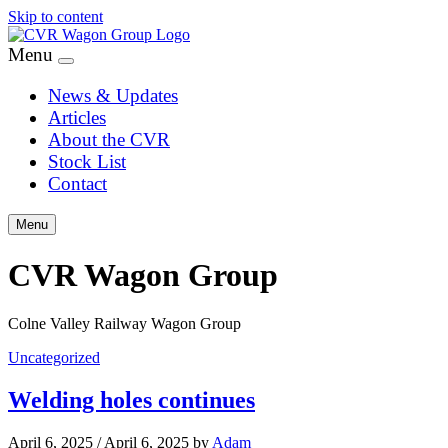
Skip to content
Menu
News & Updates
Articles
About the CVR
Stock List
Contact
Menu
CVR Wagon Group
Colne Valley Railway Wagon Group
Uncategorized
Welding holes continues
April 6, 2025
/
April 6, 2025
by
Adam