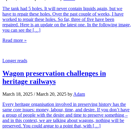
The tank had 5 holes. It will never contain liquids again, but we
have to repair these holes. Over the past couple of weeks, I have
worked to repair these holes. So far, three of five have been
repaired. Here is an update on the latest one. In the following image,
you can see the […]
Read more »
Longer reads
Wagon preservation challenges in
heritage railways
March 18, 2025
/
March 20, 2025
by
Adam
Every heritage organisation involved in preserving history has the
same core issues: money, labour, time, and desire. If you don’t have
a group of people with the desire and time to preserve something –
and in this context, we are talking about wagons, nothing will be
preserved. You could argue to a point that, with […]