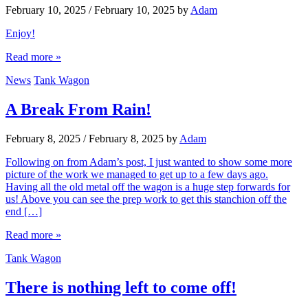
February 10, 2025
/
February 10, 2025
by
Adam
Enjoy!
Read more »
News
Tank Wagon
A Break From Rain!
February 8, 2025
/
February 8, 2025
by
Adam
Following on from Adam’s post, I just wanted to show some more
picture of the work we managed to get up to a few days ago.
Having all the old metal off the wagon is a huge step forwards for
us! Above you can see the prep work to get this stanchion off the
end […]
Read more »
Tank Wagon
There is nothing left to come off!