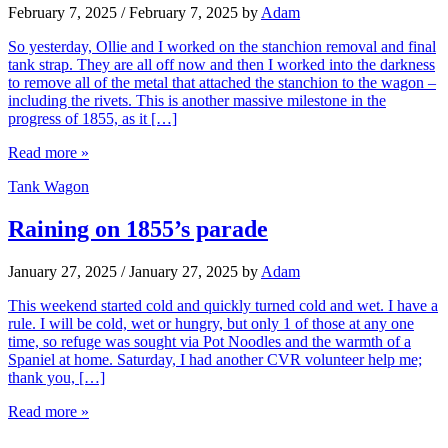
February 7, 2025
/
February 7, 2025
by
Adam
So yesterday, Ollie and I worked on the stanchion removal and final
tank strap. They are all off now and then I worked into the darkness
to remove all of the metal that attached the stanchion to the wagon –
including the rivets. This is another massive milestone in the
progress of 1855, as it […]
Read more »
Tank Wagon
Raining on 1855’s parade
January 27, 2025
/
January 27, 2025
by
Adam
This weekend started cold and quickly turned cold and wet. I have a
rule. I will be cold, wet or hungry, but only 1 of those at any one
time, so refuge was sought via Pot Noodles and the warmth of a
Spaniel at home. Saturday, I had another CVR volunteer help me;
thank you, […]
Read more »