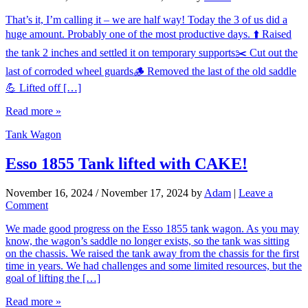
That’s it, I’m calling it – we are half way! Today the 3 of us did a
huge amount. Probably one of the most productive days. ⬆️ Raised
the tank 2 inches and settled it on temporary supports✂️ Cut out the
last of corroded wheel guards🪵 Removed the last of the old saddle
💪 Lifted off […]
Read more »
Tank Wagon
Esso 1855 Tank lifted with CAKE!
November 16, 2024
/
November 17, 2024
by
Adam
|
Leave a
Comment
We made good progress on the Esso 1855 tank wagon. As you may
know, the wagon’s saddle no longer exists, so the tank was sitting
on the chassis. We raised the tank away from the chassis for the first
time in years. We had challenges and some limited resources, but the
goal of lifting the […]
Read more »