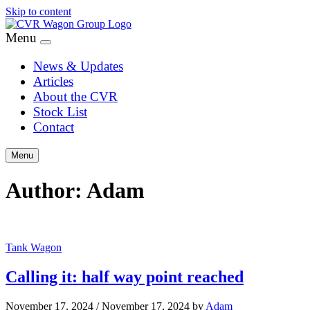
Skip to content
Menu
News & Updates
Articles
About the CVR
Stock List
Contact
Menu
Author:
Adam
Tank Wagon
Calling it: half way point reached
November 17, 2024
/
November 17, 2024
by
Adam